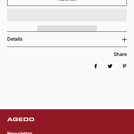
Details
Share
Share on Faceboo
Tweet
Pin 
Newsletter