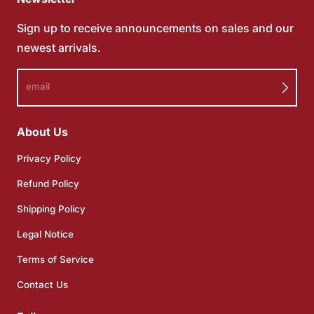
Sign up to receive announcements on sales and our
newest arrivals.
email
About Us
Privacy Policy
Refund Policy
Shipping Policy
Legal Notice
Terms of Service
Contact Us