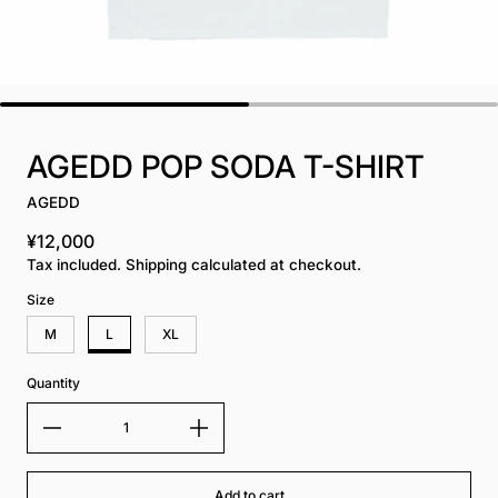
AGEDD POP SODA T-SHIRT
AGEDD
¥12,000
Regular price
Tax included. Shipping calculated at checkout.
Size
M
L
XL
Quantity
Add to cart