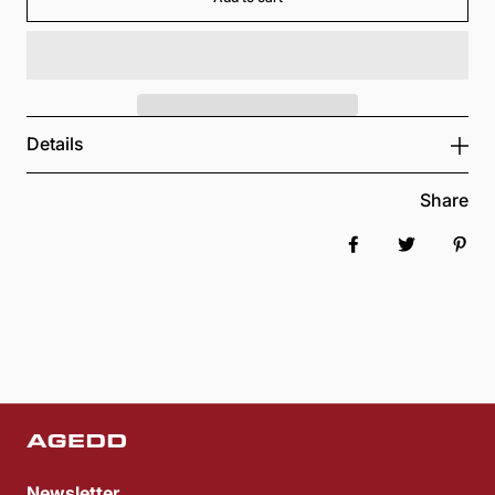
Details
Share
Share on Faceboo
Tweet
Pin 
Newsletter