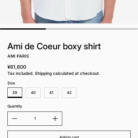
Ami de Coeur boxy shirt
AMI PARIS
¥61,600
Regular price
Tax included. Shipping calculated at checkout.
Size
39
40
41
42
Quantity
Add to cart