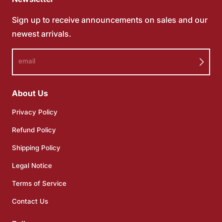
Sign up to receive announcements on sales and our
newest arrivals.
email
About Us
Privacy Policy
Refund Policy
Shipping Policy
Legal Notice
Terms of Service
Contact Us