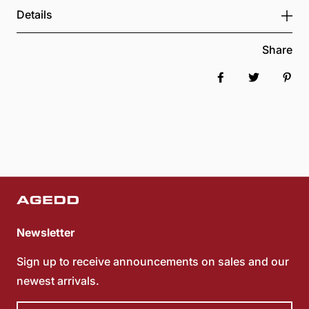
Details
Share
Share on Faceboo
Tweet
Pin 
Newsletter
Sign up to receive announcements on sales and our
newest arrivals.