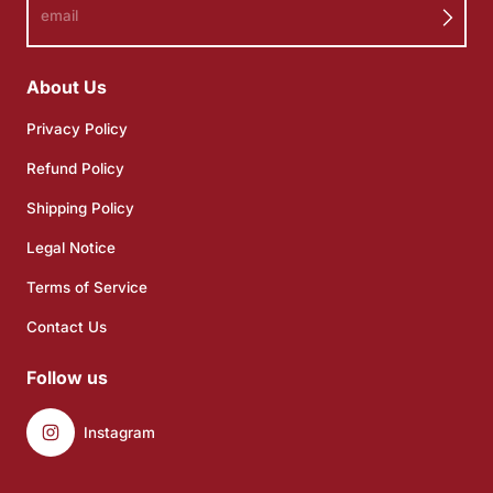
email
About Us
Privacy Policy
Refund Policy
Shipping Policy
Legal Notice
Terms of Service
Contact Us
Follow us
Instagram