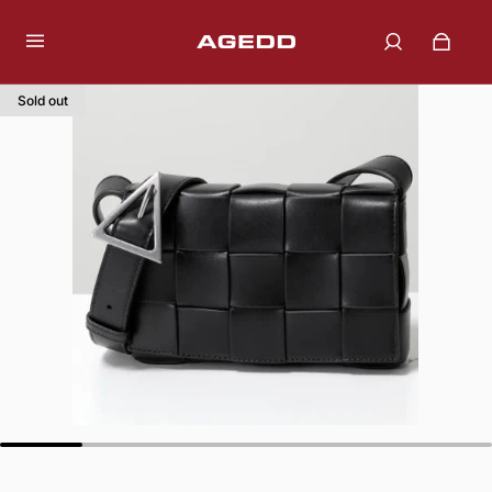
Sold out