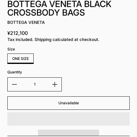
BOTTEGA VENETA BLACK
CROSSBODY BAGS
BOTTEGA VENETA
¥212,100
Regular price
Tax included. Shipping calculated at checkout.
Size
ONE SIZE
Quantity
Unavailable