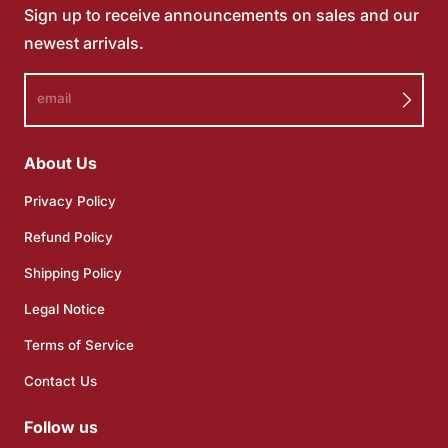
Sign up to receive announcements on sales and our
newest arrivals.
email
About Us
Privacy Policy
Refund Policy
Shipping Policy
Legal Notice
Terms of Service
Contact Us
Follow us