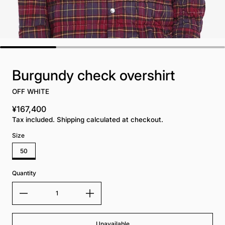
Burgundy check overshirt
OFF WHITE
¥167,400
Regular price
Tax included. Shipping calculated at checkout.
Size
50
Quantity
Unavailable