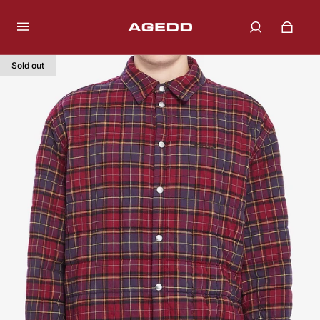
Sold out