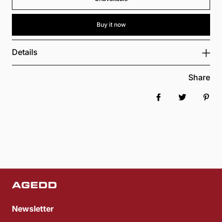
Buy it now
Details
Share
Share on Faceboo
Tweet
Pin 
Newsletter