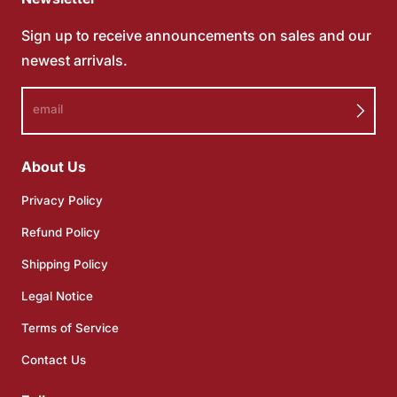
Sign up to receive announcements on sales and our
newest arrivals.
email
About Us
Privacy Policy
Refund Policy
Shipping Policy
Legal Notice
Terms of Service
Contact Us