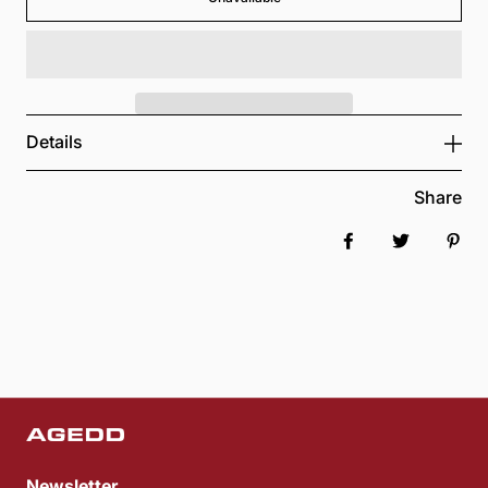
Details
Share
Share on Faceboo
Tweet
Pin 
Newsletter