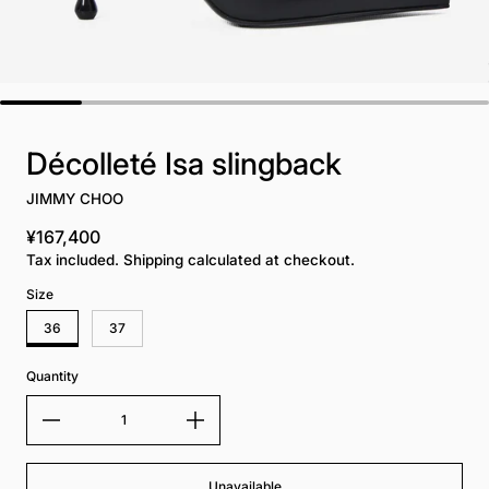
Décolleté Isa slingback
JIMMY CHOO
¥167,400
Regular price
Tax included. Shipping calculated at checkout.
Size
36
37
Quantity
Unavailable