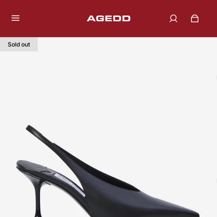
Sold out