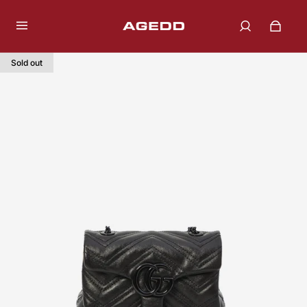
Sold out