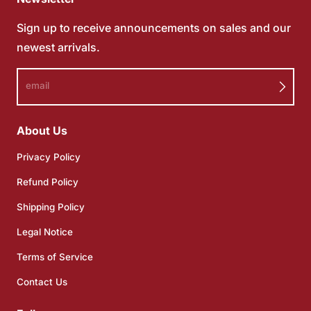
Sign up to receive announcements on sales and our
newest arrivals.
email
About Us
Privacy Policy
Refund Policy
Shipping Policy
Legal Notice
Terms of Service
Contact Us