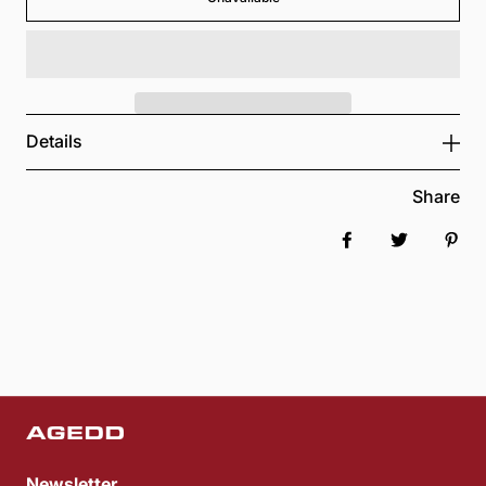
Details
Share
Share on Faceboo
Tweet
Pin 
Newsletter