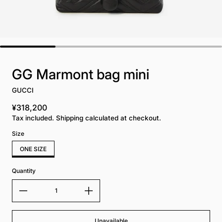
GG Marmont bag mini
GUCCI
¥318,200
Regular price
Tax included. Shipping calculated at checkout.
Size
ONE SIZE
Quantity
Unavailable