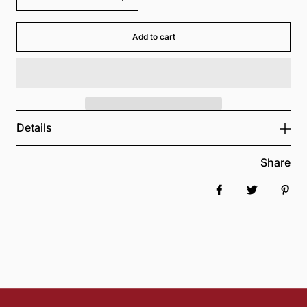
Add to cart
Details
Share
Share on Faceboo
Tweet
Pin 