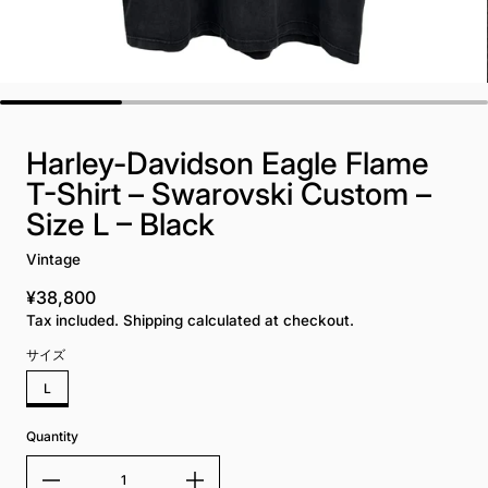
Harley-Davidson Eagle Flame
T-Shirt – Swarovski Custom –
Size L – Black
Vintage
¥38,800
Regular price
Tax included. Shipping calculated at checkout.
サイズ
L
Quantity