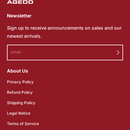
Newsletter
Sign up to receive announcements on sales and our
newest arrivals.
email
About Us
Privacy Policy
Refund Policy
Shipping Policy
Legal Notice
Terms of Service