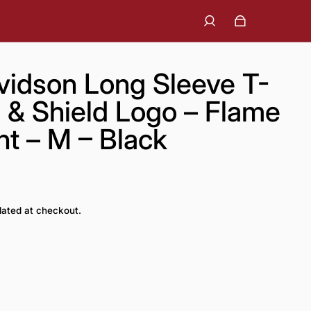
vidson Long Sleeve T-
r & Shield Logo – Flame
nt – M – Black
lated at checkout.