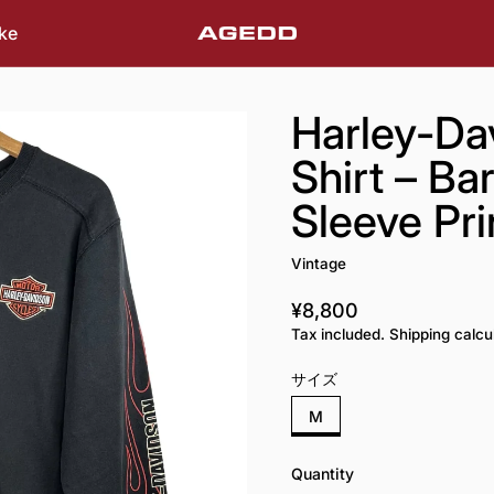
ke
Harley-Da
Shirt – Ba
Sleeve Pri
Vintage
¥8,800
Regular price
Tax included. Shipping calcu
サイズ
M
Quantity