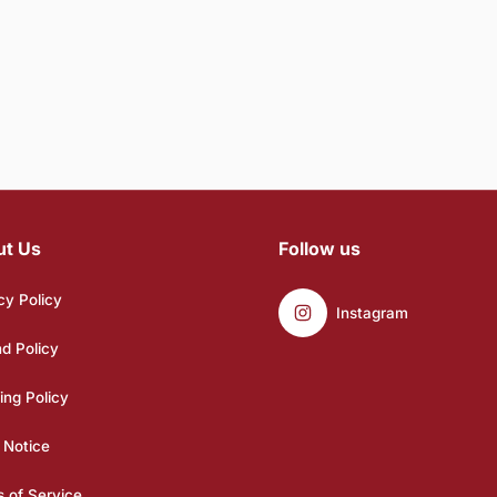
ut Us
Follow us
cy Policy
Instagram
d Policy
ing Policy
 Notice
 of Service