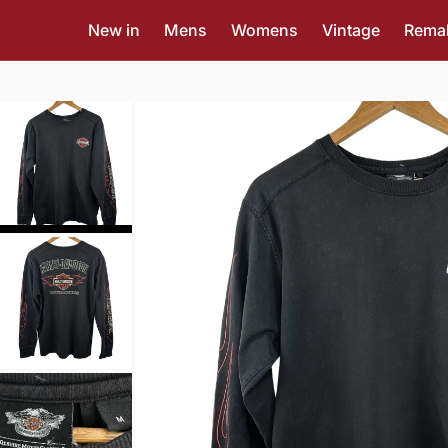
New in
Mens
Womens
Vintage
Rema