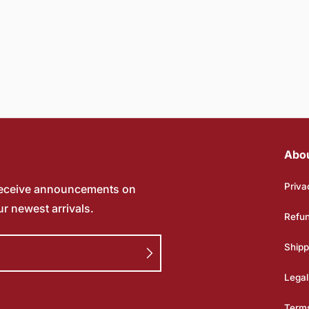
Abo
Priva
receive announcements on
ur newest arrivals.
Refun
Shipp
Legal
Terms