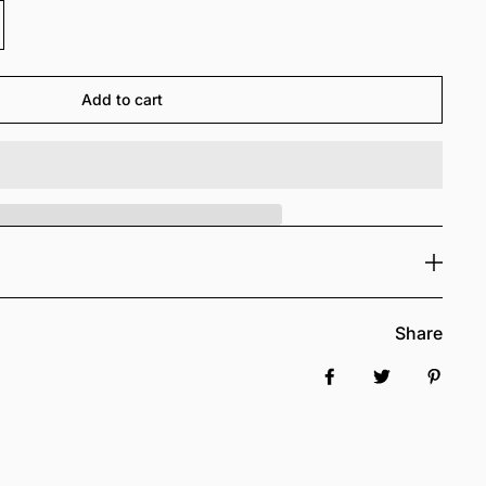
Add to cart
Share
Share on Facebook
Tweet
Pin it