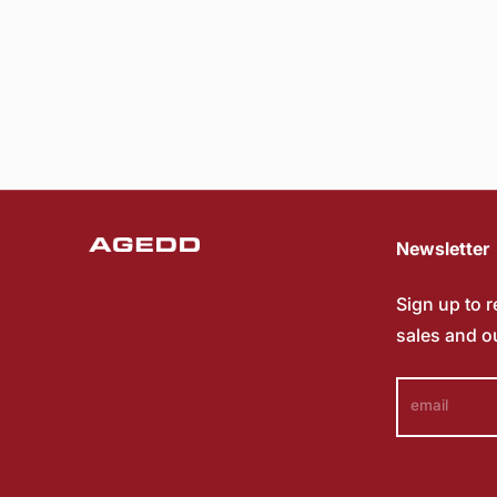
Newsletter
Sign up to 
sales and o
email