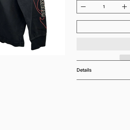
Details