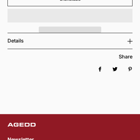
Details
Share
Share on Faceboo
Tweet
Pin 
Newsletter