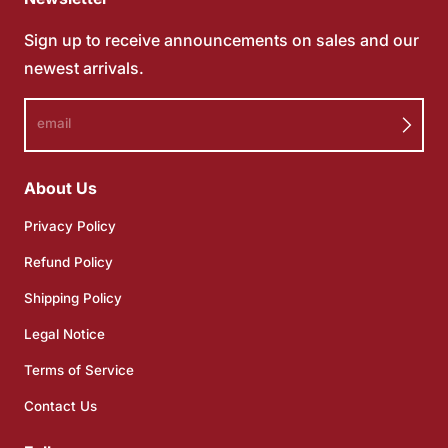
Sign up to receive announcements on sales and our
newest arrivals.
email
About Us
Privacy Policy
Refund Policy
Shipping Policy
Legal Notice
Terms of Service
Contact Us