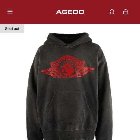
Sold out