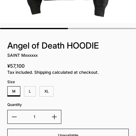
Angel of Death HOODIE
SAINT Mxxxxxx
¥57,100
Regular price
Tax included. Shipping calculated at checkout.
Size
M
L
XL
Quantity
Unavailable