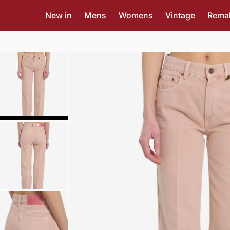
New in
Mens
Womens
Vintage
Rema