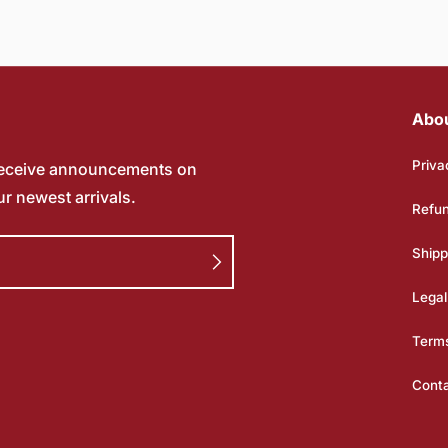
Abo
Priva
receive announcements on
ur newest arrivals.
Refun
Shipp
Legal
Terms
Cont