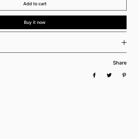
Add to cart
Buy it now
Share
Share on Facebook
Tweet
Pin it