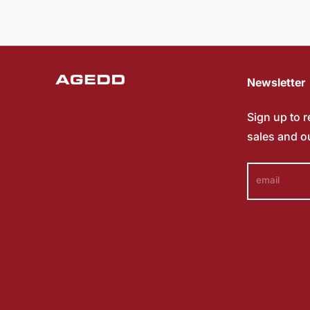
Newsletter
Sign up to 
sales and o
email