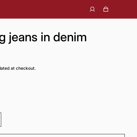
eg jeans in denim
lated at checkout.