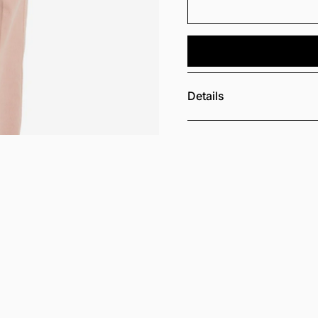
Details