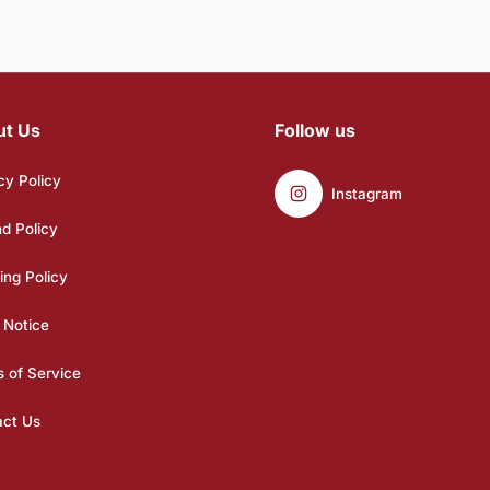
ut Us
Follow us
cy Policy
Instagram
d Policy
ing Policy
 Notice
 of Service
act Us