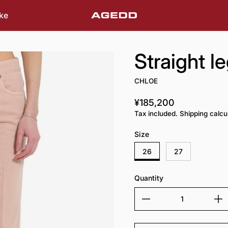
ke
Straight l
CHLOE
¥185,200
Regular price
Tax included. Shipping calcu
Size
26
27
Quantity