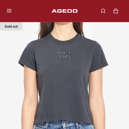
Sold out