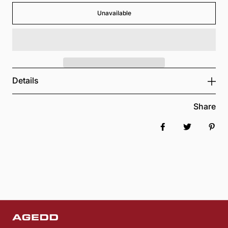
Unavailable
Details
Share
Share on Faceboo
Tweet
Pin 