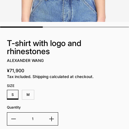
T-shirt with logo and
rhinestones
ALEXANDER WANG
¥71,900
Regular price
Tax included. Shipping calculated at checkout.
SIZE
S
M
Quantity