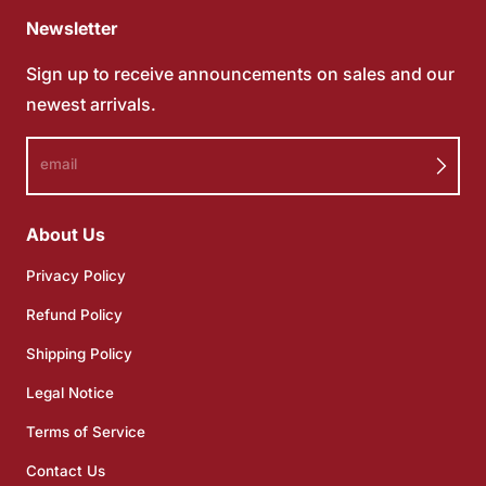
Newsletter
Sign up to receive announcements on sales and our
newest arrivals.
email
About Us
Privacy Policy
Refund Policy
Shipping Policy
Legal Notice
Terms of Service
Contact Us