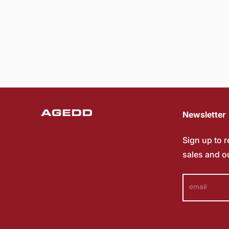
Newsletter
Sign up to 
sales and o
email