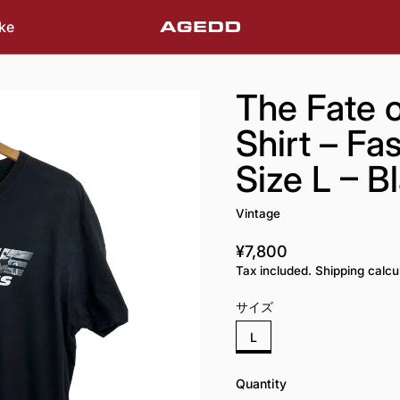
ke
The Fate o
Shirt – Fa
Size L – B
Vintage
¥7,800
Regular price
Tax included. Shipping calcu
サイズ
L
Quantity