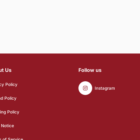
ut Us
Follow us
cy Policy
Instagram
d Policy
ing Policy
 Notice
 of Service