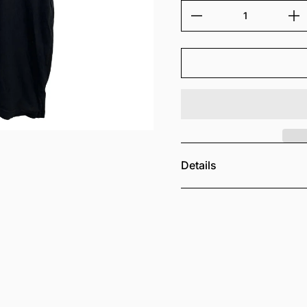
Details