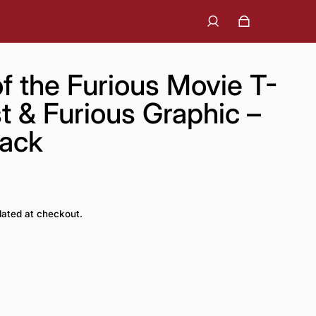
f the Furious Movie T-
st & Furious Graphic –
lack
lated at checkout.