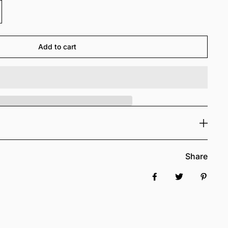
Add to cart
Share
Share on Facebook
Tweet
Pin it