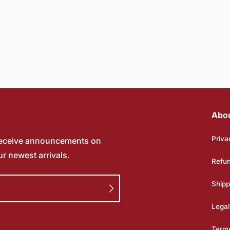
Abo
Priva
receive announcements on
ur newest arrivals.
Refun
Shipp
Legal
Terms