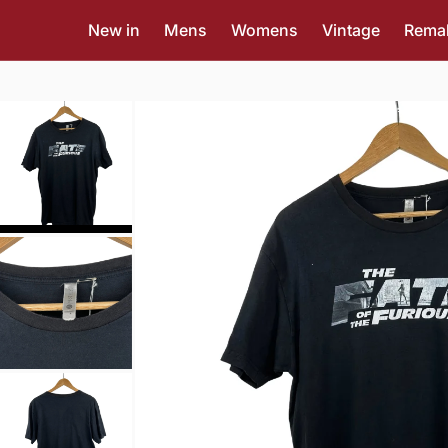
New in
Mens
Womens
Vintage
Rema