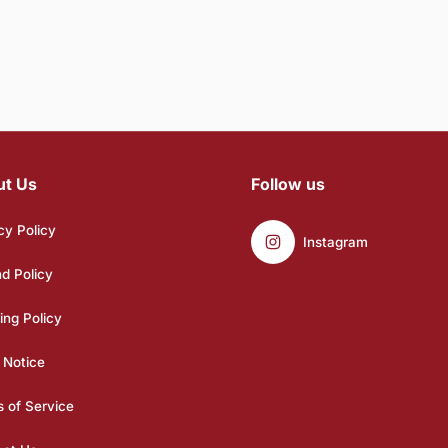
ut Us
Follow us
cy Policy
Instagram
d Policy
ing Policy
 Notice
 of Service