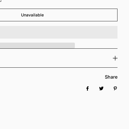
Unavailable
Share
Share on Facebook
Tweet
Pin it