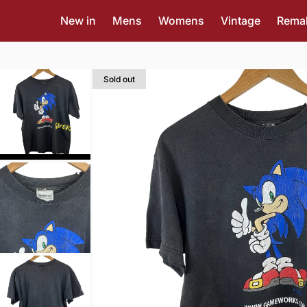
New in
Mens
Womens
Vintage
Rema
Sold out