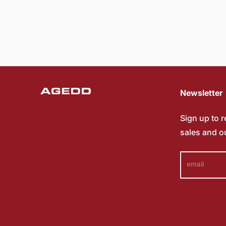
Newsletter
Sign up to 
sales and o
email