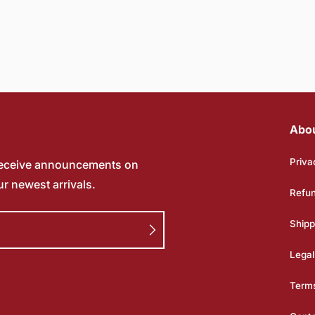
Abo
Priva
receive announcements on
ur newest arrivals.
Refun
Shipp
Legal
Terms