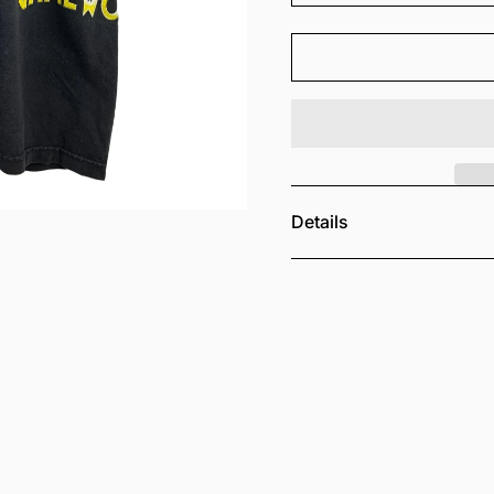
Details