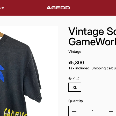
ke
Vintage S
GameWorks
Vintage
¥5,800
Regular price
Tax included. Shipping calcu
サイズ
XL
Quantity