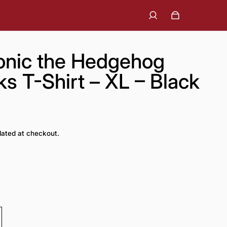
onic the Hedgehog
 T-Shirt – XL – Black
lated at checkout.