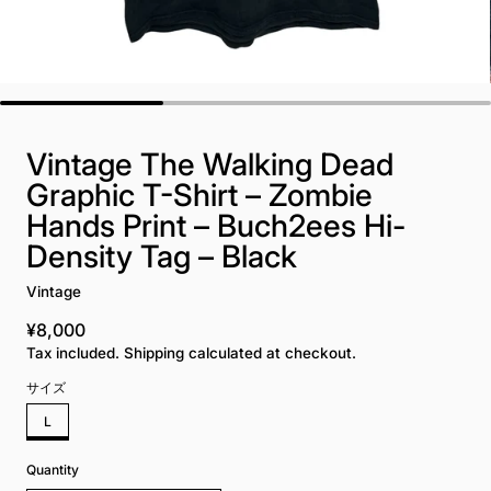
Vintage The Walking Dead
Graphic T-Shirt – Zombie
Hands Print – Buch2ees Hi-
Density Tag – Black
Vintage
¥8,000
Regular price
Tax included. Shipping calculated at checkout.
サイズ
L
Quantity