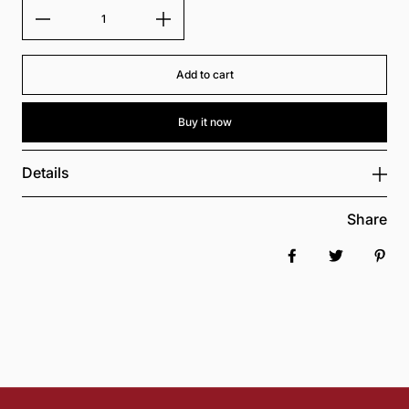
Add to cart
Buy it now
Details
Share
Share on Faceboo
Tweet
Pin 