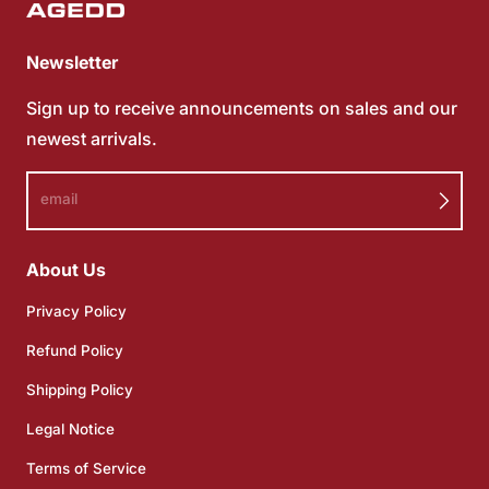
Newsletter
Sign up to receive announcements on sales and our
newest arrivals.
email
About Us
Privacy Policy
Refund Policy
Shipping Policy
Legal Notice
Terms of Service